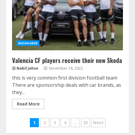
Automobile
Valencia CF players receive their new Skoda
Nabil Jahse
November 18, 2022
this is very common first division football team
There are sponsorship deals with car brands, as
they...
Read More
Posts
1
2
3
4
…
25
Next