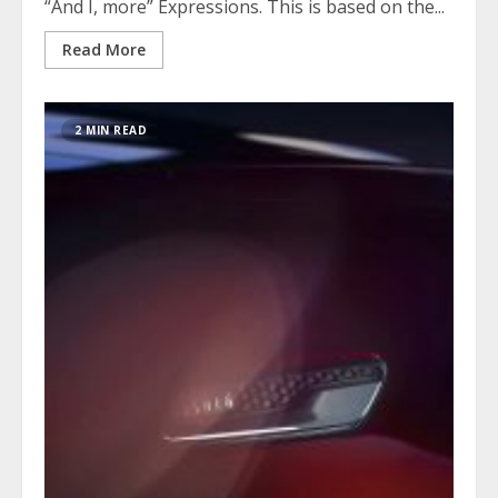
“And I, more” Expressions. This is based on the...
Read More
2 MIN READ