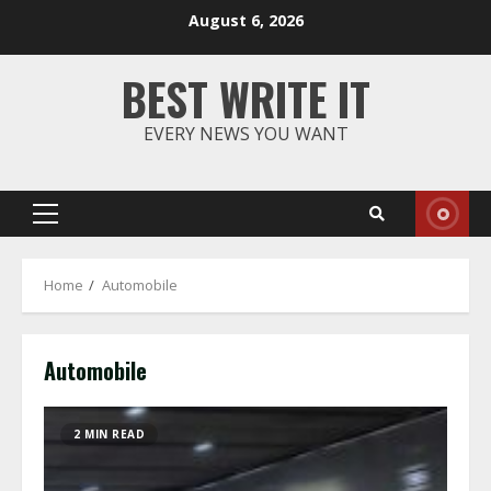
Skip
August 6, 2026
to
content
BEST WRITE IT
EVERY NEWS YOU WANT
Primary
Menu
Home
Automobile
Automobile
2 MIN READ