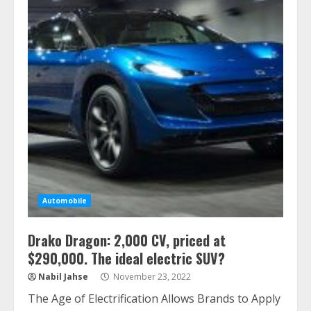
Automobile
Drako Dragon: 2,000 CV, priced at
$290,000. The ideal electric SUV?
Nabil Jahse
November 23, 2022
The Age of Electrification Allows Brands to Apply