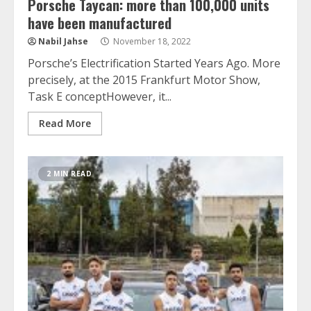
Porsche Taycan: more than 100,000 units
have been manufactured
Nabil Jahse
November 18, 2022
Porsche’s Electrification Started Years Ago. More
precisely, at the 2015 Frankfurt Motor Show,
Task E conceptHowever, it...
Read More
2 MIN READ