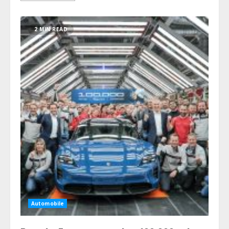
2 MIN READ
Automobile