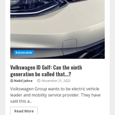
Automobile
Volkswagen ID Golf: Can the ninth
generation be called that…?
Nabil Jahse
November 21, 2022
Volkswagen Group wants to be electric vehicle
leader and mobility service provider. They have
said this a...
Read More