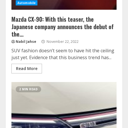
Automobile
Mazda CX-90: With this teaser, the
Japanese company announces the debut of
the…
Nabil Jahse
November 22, 2022
SUV fashion doesn’t seem to have hit the ceiling
just yet. Evidence that this business trend has...
Read More
2 MIN READ