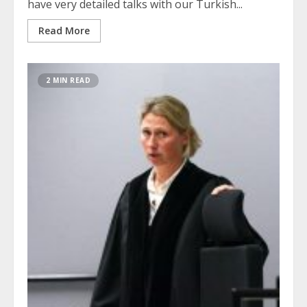
have very detailed talks with our Turkish...
Read More
2 MIN READ