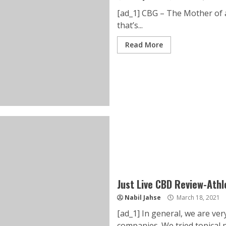
[ad_1] CBG – The Mother of 
that’s...
Read More
Just Live CBD Review-Ath
Nabil Jahse
March 18, 2021
[ad_1] In general, we are ve
companies. We tried topical pr