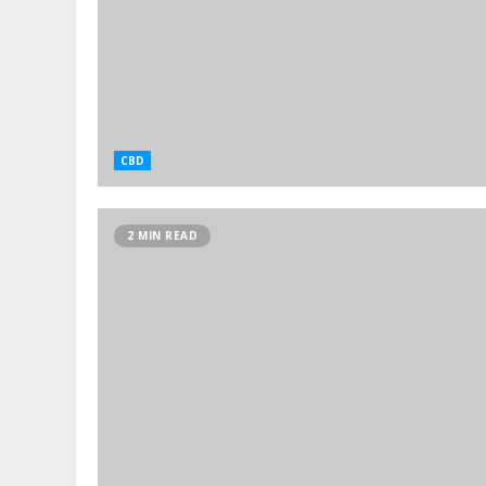
CBD
2 MIN READ