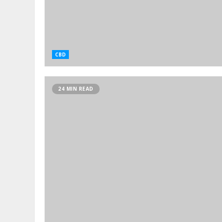
CBD
24 MIN READ