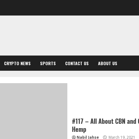
CRYPTO NEWS
SPORTS
CONTACT US
ABOUT US
#117 – All About CBN and 
Hemp
Nabil Jahse
March 19, 2021