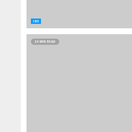
CBD
24 MIN READ