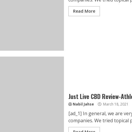
Read More
Just Live CBD Review-Ath
Nabil Jahse
March 18, 2021
[ad_1] In general, we are ve
companies. We tried topical pr
Read More