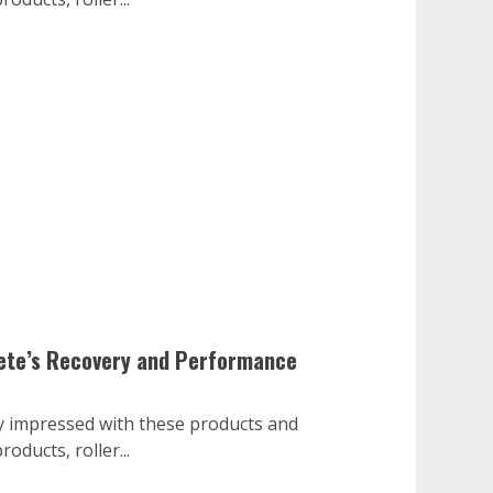
lete’s Recovery and Performance
ry impressed with these products and
oducts, roller...