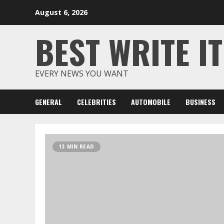
Skip
August 6, 2026
to
content
BEST WRITE IT
EVERY NEWS YOU WANT
GENERAL
CELEBRITIES
AUTOMOBILE
BUSINESS
13 MIN READ