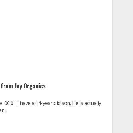
 from Joy Organics
 00:01 I have a 14-year old son. He is actually
r...