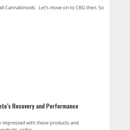
all Cannabinoids Let’s move on to CBG then. So
lete’s Recovery and Performance
ry impressed with these products and
oducts, roller...