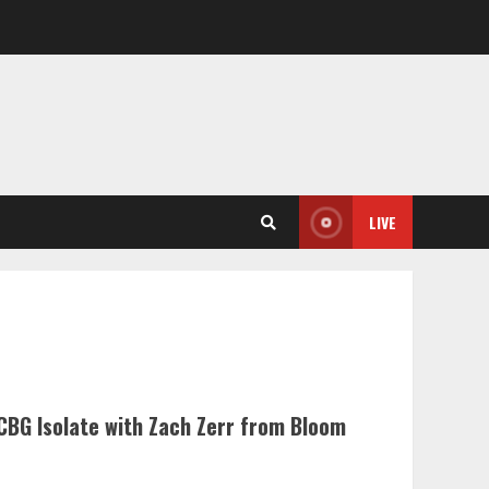
LIVE
CBG Isolate with Zach Zerr from Bloom