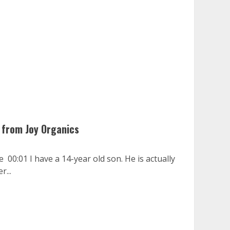
 from Joy Organics
 00:01 I have a 14-year old son. He is actually
r...