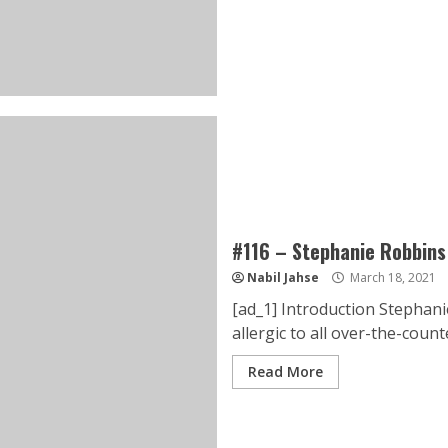
#116 – Stephanie Robbins
Nabil Jahse
March 18, 2021
[ad_1] Introduction Stephanie
allergic to all over-the-counte
Read More