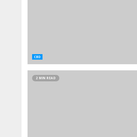
CBD
2 MIN READ