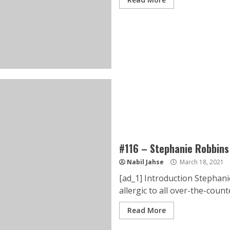
#116 – Stephanie Robbins
Nabil Jahse
March 18, 2021
[ad_1] Introduction Stephanie
allergic to all over-the-counte
Read More